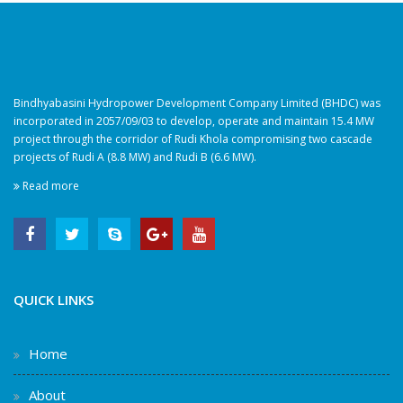
Bindhyabasini Hydropower Development Company Limited (BHDC) was
incorporated in 2057/09/03 to develop, operate and maintain 15.4 MW
project through the corridor of Rudi Khola compromising two cascade
projects of Rudi A (8.8 MW) and Rudi B (6.6 MW).
Read more
QUICK LINKS
Home
About