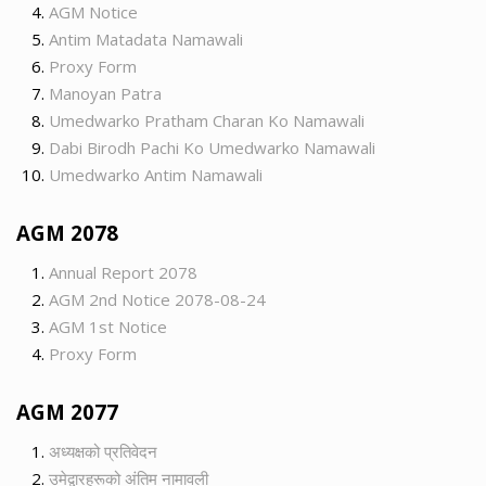
AGM Notice
Antim Matadata Namawali
Proxy Form
Manoyan Patra
Umedwarko Pratham Charan Ko Namawali
Dabi Birodh Pachi Ko Umedwarko Namawali
Umedwarko Antim Namawali
AGM 2078
Annual Report 2078
AGM 2nd Notice 2078-08-24
AGM 1st Notice
Proxy Form
AGM 2077
अध्यक्षको प्रतिवेदन
उमेद्वारहरूको अंतिम नामावली