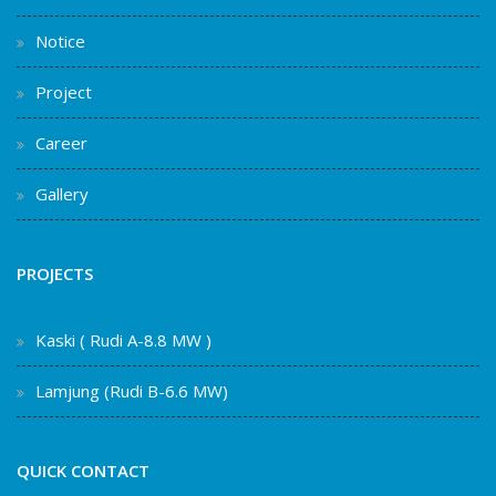
Notice
Project
Career
Gallery
PROJECTS
Kaski ( Rudi A-8.8 MW )
Lamjung (Rudi B-6.6 MW)
QUICK CONTACT