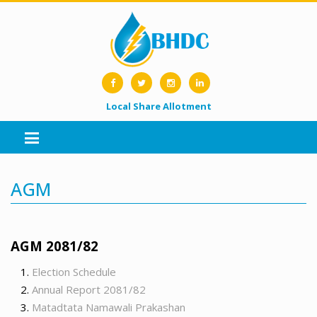
Local Share Allotment
AGM
AGM 2081/82
Election Schedule
Annual Report 2081/82
Matadtata Namawali Prakashan