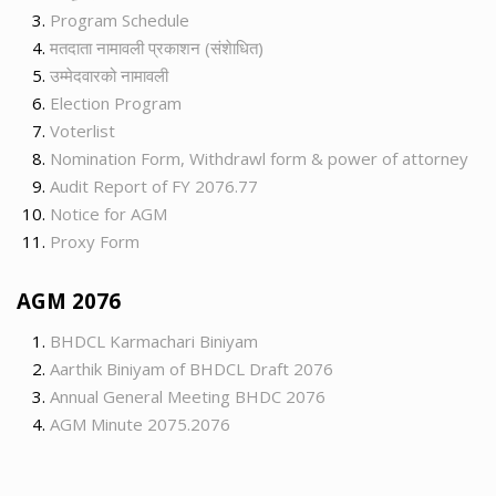
Program Schedule
मतदाता नामावली प्रकाशन (संशेाधित)
उम्मेदवारको नामावली
Election Program
Voterlist
Nomination Form, Withdrawl form & power of attorney
Audit Report of FY 2076.77
Notice for AGM
Proxy Form
AGM 2076
BHDCL Karmachari Biniyam
Aarthik Biniyam of BHDCL Draft 2076
Annual General Meeting BHDC 2076
AGM Minute 2075.2076