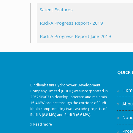
Salient Features
Rudi-A Progress Report- 2019
Rudi-A Progress Report June 2019
QUICK 
Bindhyabasini Hydropower Development
Hom
Company Limited (BHDC) was incorporated in
2057/09/03 to develop, operate and maintain
15.4 MW project through the corridor of Rudi
Abou
Khola compromising two cascade projects of
Rudi A (8.8 MW) and Rudi B (6.6 MW).
Noti
Read more
Proje