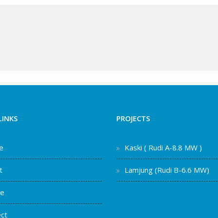
LINKS
PROJECTS
e
Kaski ( Rudi A-8.8 MW )
t
Lamjung (Rudi B-6.6 MW)
ce
ct