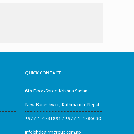
QUICK CONTACT
6th Floor-Shree Krishna Sadan.
New Baneshwor, Kathmandu. Nepal
+977-1-4781891 / +977-1-4786030
info.bhdc@rmgroup.com.np