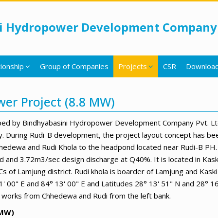
i Hydropower Development Company 
ionship
Group of Companies
Projects
CSR
Downloa
wer Project (8.8 MW)
ped by Bindhyabasini Hydropower Development Company Pvt. Ltd. 
. During Rudi-B development, the project layout concept has bee
 Chhedewa and Rudi Khola to the headpond located near Rudi-B PH.
d and 3.72m3/sec design discharge at Q40%. It is located in Kas
 of Lamjung district. Rudi khola is boarder of Lamjung and Kaski 
' 00" E and 84° 13' 00" E and Latitudes 28° 13' 51" N and 28° 1
ion works from Chhedewa and Rudi from the left bank.
8MW)