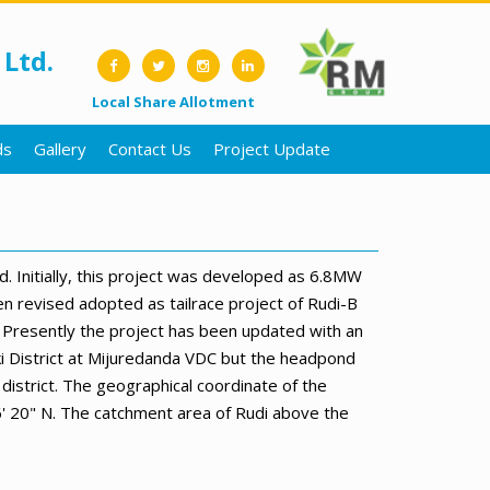
Ltd.
Local Share Allotment
ds
Gallery
Contact Us
Project Update
Initially, this project was developed as 6.8MW
n revised adopted as tailrace project of Rudi-B
 Presently the project has been updated with an
ki District at Mijuredanda VDC but the headpond
district. The geographical coordinate of the
6' 20" N. The catchment area of Rudi above the