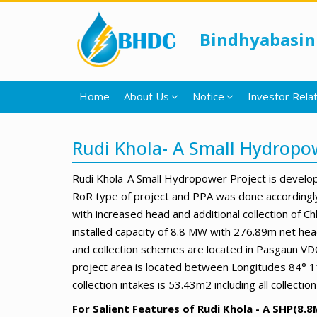
Bindhyabasin
Home
About Us
Notice
Investor Relat
Rudi Khola- A Small Hydropo
Rudi Khola-A Small Hydropower Project is develo
RoR type of project and PPA was done accordingly
with increased head and additional collection of
installed capacity of 8.8 MW with 276.89m net hea
and collection schemes are located in Pasgaun VDCs
project area is located between Longitudes 84° 11
collection intakes is 53.43m2 including all collect
For Salient Features of Rudi Khola - A SHP(8.