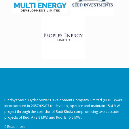
Bindhyabasini Hydropower Development Company Limited (BHDC) was
incorporated in 2057/09/03 to develop, operate and maintain 15.4 MW
project through the corridor of Rudi Khola compromising two cascade
projects of Rudi A (8.8 MW) and Rudi B (6.6 MW).
Read more