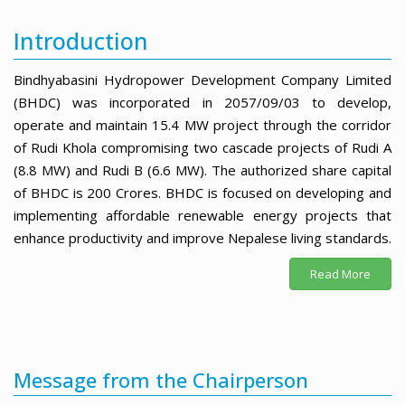
Introduction
Bindhyabasini Hydropower Development Company Limited
(BHDC) was incorporated in 2057/09/03 to develop,
operate and maintain 15.4 MW project through the corridor
of Rudi Khola compromising two cascade projects of Rudi A
(8.8 MW) and Rudi B (6.6 MW). The authorized share capital
of BHDC is 200 Crores. BHDC is focused on developing and
implementing affordable renewable energy projects that
enhance productivity and improve Nepalese living standards.
Read More
Message from the Chairperson