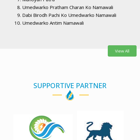
Umedwarko Pratham Charan Ko Namawali
Dabi Birodh Pachi Ko Umedwarko Namawali
Umedwarko Antim Namawali
View All
SUPPORTIVE PARTNER