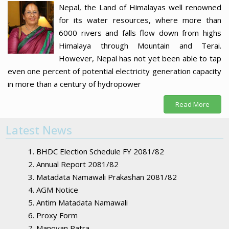
Nepal, the Land of Himalayas well renowned
for its water resources, where more than
6000 rivers and falls flow down from highs
Himalaya through Mountain and Terai.
However, Nepal has not yet been able to tap
even one percent of potential electricity generation capacity
in more than a century of hydropower
Read More
Latest News
BHDC Election Schedule FY 2081/82
Annual Report 2081/82
Matadata Namawali Prakashan 2081/82
AGM Notice
Antim Matadata Namawali
Proxy Form
Manoyan Patra