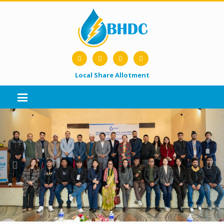
Local Share Allotment
Previous
Nex