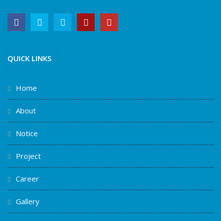
QUICK LINKS
Home
About
Notice
Project
Career
Gallery