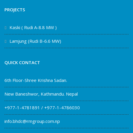
PROJECTS
Kaski ( Rudi A-8.8 MW )
Lamjung (Rudi B-6.6 MW)
QUICK CONTACT
6th Floor-Shree Krishna Sadan.
New Baneshwor, Kathmandu. Nepal
+977-1-4781891 / +977-1-4786030
info.bhdc@rmgroup.com.np